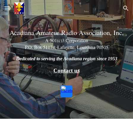
Skip to main content
Skip to navigation
Acadiana Amateur Radio Association, Inc.
A 501(c)3 Corporation
P.O. Box 51174, Lafayette, Louisiana 70505
Dedicated to serving the Acadiana region since 1953
Contact us