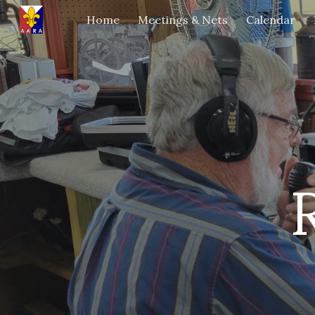
Home
Meetings & Nets
Calendar
Sk