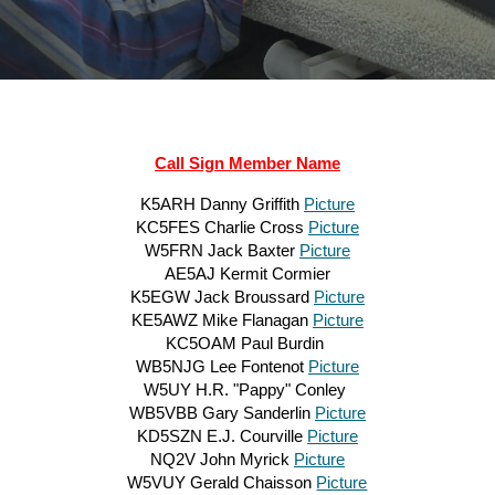
Call Sign Member Name
K5ARH Danny Griffith
Picture
KC5FES Charlie Cross
Picture
W5FRN Jack Baxter
Picture
AE5AJ Kermit Cormier
K5EGW Jack Broussard
Picture
KE5AWZ Mike Flanagan
Picture
KC5OAM Paul Burdin
WB5NJG Lee Fontenot
Picture
W5UY H.R. "Pappy" Conley
WB5VBB Gary Sanderlin
Picture
KD5SZN E.J. Courville
Picture
NQ2V John Myrick
Picture
W5VUY Gerald Chaisson
Picture