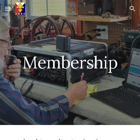
Skip to main content
Skip to navigation
Membership