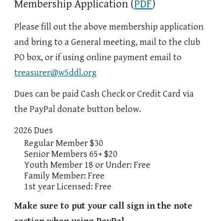
Membership Application (
PDF
)
Please fill out the above membership application
and bring to a General meeting, mail to the club
PO box, or
if using online payment
email
to
treasurer@w5ddl.org
Dues can be paid Cash Check or Credit Card via
the PayPal donate button below.
2026 Dues
Regular Member $30
Senior Members 65+ $20
Youth Member 18 or Under: Free
Family Member: Free
1st year Licensed: Free
Make sure to put your call sign in the note