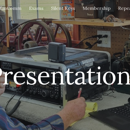
EmComm
Exams
Silent Keys
Membership
Repe
ip to main content
Skip to navigat
resentatio