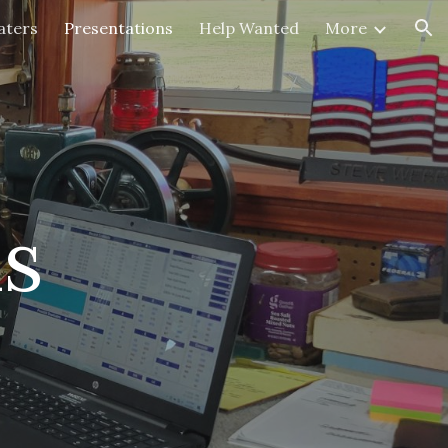
aters
Presentations
Help Wanted
More
ion
ns