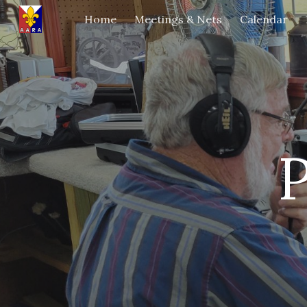
Home
Meetings & Nets
Calendar
Sk
P