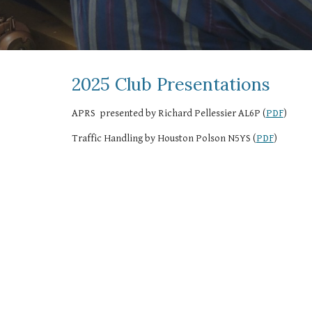
2025 Club Presentations
APRS presented by Richard Pellessier AL6P (
PDF
)
Traffic Handling by Houston Polson N5YS (
PDF
)